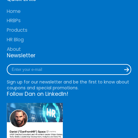
Home
HRBPs
Products
HR Blog
About
Newsletter
Enter
your
e-
Sign up for our newsletter and be the first to know about
mail
coupons and special promotions.
Follow Dan on LinkedIn!