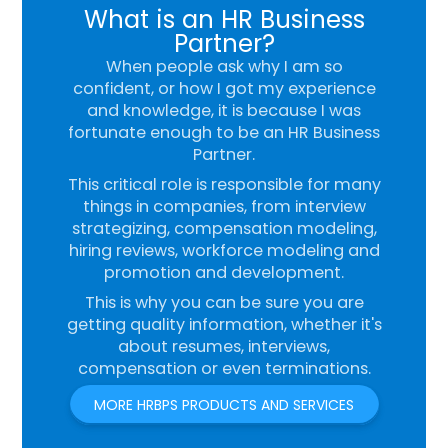
What is an HR Business
Partner?
When people ask why I am so
confident, or how I got my experience
and knowledge, it is because I was
fortunate enough to be an HR Business
Partner.
This critical role is responsible for many
things in companies, from interview
strategizing, compensation modeling,
hiring reviews, workforce modeling and
promotion and development.
This is why you can be sure you are
getting quality information, whether it's
about resumes, interviews,
compensation or even terminations.
MORE HRBPS PRODUCTS AND SERVICES