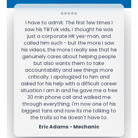
⭐️⭐️⭐️⭐️⭐️
I have to admit. The first few times I
saw his TikTok vids, I thought he was
just a corporate HR yes-man, and
called him such - but the more I saw
his videos, the more I really see that he
genuinely cares about helping people
but also wants them to take
accountability and see things more
critically. I apologized to him and
asked for his help with a difficult career
situation I am in and he gave me a free
30 min phone call and walked me
through everything. I'm now one of his
biggest fans and now its me talking to
the trolls so he doesn't have to.
Eric Adams - Mechanic