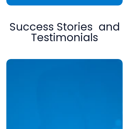
Success Stories and
Testimonials