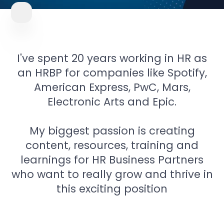
I've spent 20 years working in HR as
an HRBP for companies like Spotify,
American Express, PwC, Mars,
Electronic Arts and Epic.
My biggest passion is creating
content, resources, training and
learnings for HR Business Partners
who want to really grow and thrive in
this exciting position